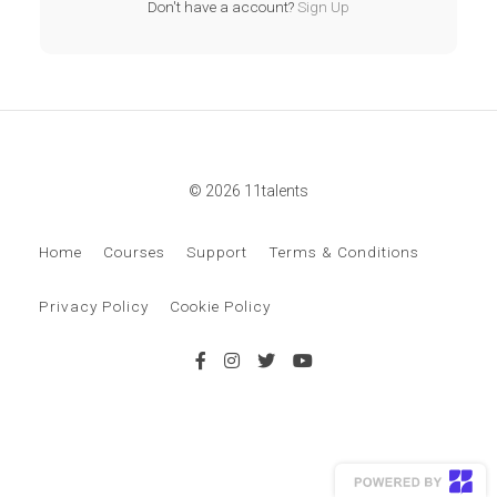
Don't have a account?
Sign Up
© 2026 11talents
Home
Courses
Support
Terms & Conditions
Privacy Policy
Cookie Policy