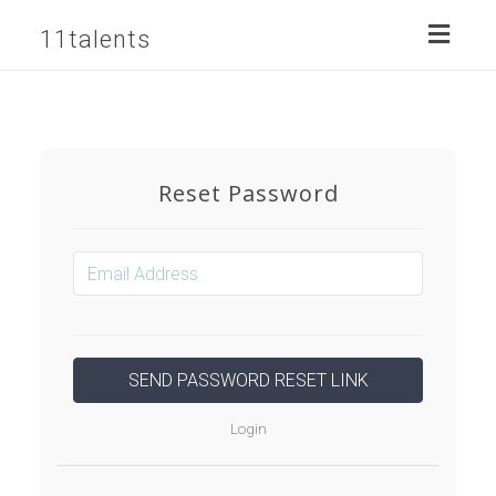
Toggl
11talents
naviga
Reset Password
Login